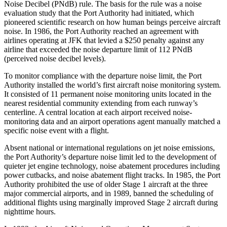
Noise Decibel (PNdB) rule. The basis for the rule was a noise
evaluation study that the Port Authority had initiated, which
pioneered scientific research on how human beings perceive aircraft
noise. In 1986, the Port Authority reached an agreement with
airlines operating at JFK that levied a $250 penalty against any
airline that exceeded the noise departure limit of 112 PNdB
(perceived noise decibel levels)
.
To monitor compliance with the departure noise limit, the Port
Authority installed the world’s first aircraft noise monitoring system.
It consisted of 11 permanent noise monitoring units located in the
nearest residential community extending from each runway’s
centerline. A central location at each airport received noise-
monitoring data and an airport operations agent manually matched a
specific noise event with a flight.
Absent national or international regulations on jet noise emissions,
the Port Authority’s departure noise limit led to the development of
quieter jet engine technology, noise abatement procedures including
power cutbacks, and noise abatement flight tracks. In 1985, the Port
Authority prohibited the use of older Stage 1 aircraft at the three
major commercial airports, and in 1989, banned the scheduling of
additional flights using marginally improved Stage 2 aircraft during
nighttime hours.