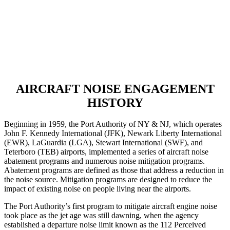
AIRCRAFT NOISE ENGAGEMENT
HISTORY
Beginning in 1959, the Port Authority of NY & NJ, which operates
John F. Kennedy International (JFK), Newark Liberty International
(EWR), LaGuardia (LGA), Stewart International (SWF), and
Teterboro (TEB) airports, implemented a series of aircraft noise
abatement programs and numerous noise mitigation programs.
Abatement programs are defined as those that address a reduction in
the noise source. Mitigation programs are designed to reduce the
impact of existing noise on people living near the airports.
The Port Authority’s first program to mitigate aircraft engine noise
took place as the jet age was still dawning, when the agency
established a departure noise limit known as the 112 Perceived