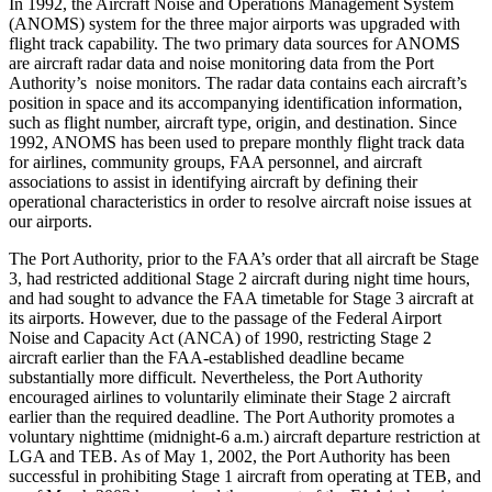
In 1992, the Aircraft Noise and Operations Management System
(ANOMS) system for the three major airports was upgraded with
flight track capability. The two primary data sources for ANOMS
are aircraft radar data and noise monitoring data from the Port
Authority’s noise monitors. The radar data contains each aircraft’s
position in space and its accompanying identification information,
such as flight number, aircraft type, origin, and destination. Since
1992, ANOMS has been used to prepare monthly flight track data
for airlines, community groups, FAA personnel, and aircraft
associations to assist in identifying aircraft by defining their
operational characteristics in order to resolve aircraft noise issues at
our airports.
The Port Authority, prior to the FAA’s order that all aircraft be Stage
3, had restricted additional Stage 2 aircraft during night time hours,
and had sought to advance the FAA timetable for Stage 3 aircraft at
its airports. However, due to the passage of the Federal Airport
Noise and Capacity Act (ANCA) of 1990, restricting Stage 2
aircraft earlier than the FAA-established deadline became
substantially more difficult. Nevertheless, the Port Authority
encouraged airlines to voluntarily eliminate their Stage 2 aircraft
earlier than the required deadline. The Port Authority promotes a
voluntary nighttime (midnight-6 a.m.) aircraft departure restriction at
LGA and TEB. As of May 1, 2002, the Port Authority has been
successful in prohibiting Stage 1 aircraft from operating at TEB, and