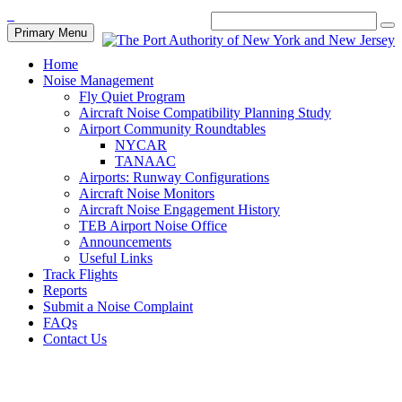
Primary Menu
Home
Noise Management
Fly Quiet Program
Aircraft Noise Compatibility Planning Study
Airport Community Roundtables
NYCAR
TANAAC
Airports: Runway Configurations
Aircraft Noise Monitors
Aircraft Noise Engagement History
TEB Airport Noise Office
Announcements
Useful Links
Track Flights
Reports
Submit a Noise Complaint
FAQs
Contact Us