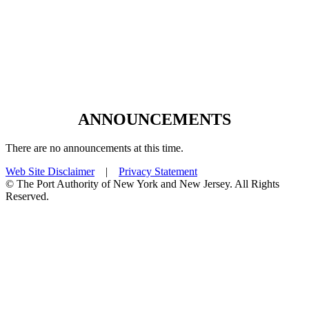
ANNOUNCEMENTS
There are no announcements at this time.
Web Site Disclaimer
|
Privacy Statement
© The Port Authority of New York and New Jersey. All Rights
Reserved.