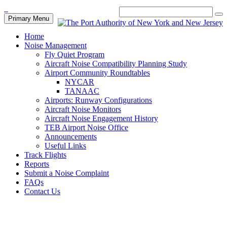
Primary Menu
Home
Noise Management
Fly Quiet Program
Aircraft Noise Compatibility Planning Study
Airport Community Roundtables
NYCAR
TANAAC
Airports: Runway Configurations
Aircraft Noise Monitors
Aircraft Noise Engagement History
TEB Airport Noise Office
Announcements
Useful Links
Track Flights
Reports
Submit a Noise Complaint
FAQs
Contact Us