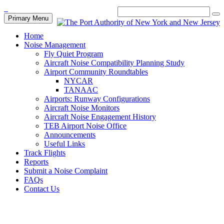
Primary Menu
Home
Noise Management
Fly Quiet Program
Aircraft Noise Compatibility Planning Study
Airport Community Roundtables
NYCAR
TANAAC
Airports: Runway Configurations
Aircraft Noise Monitors
Aircraft Noise Engagement History
TEB Airport Noise Office
Announcements
Useful Links
Track Flights
Reports
Submit a Noise Complaint
FAQs
Contact Us