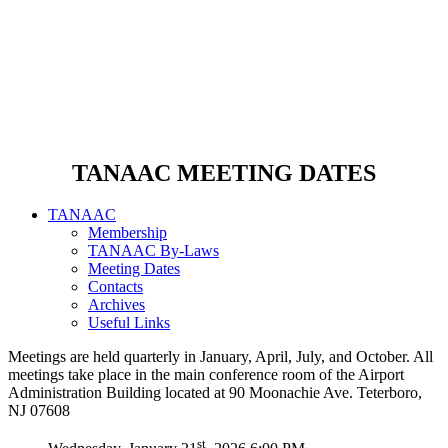
TANAAC MEETING DATES
TANAAC
Membership
TANAAC By-Laws
Meeting Dates
Contacts
Archives
Useful Links
Meetings are held quarterly in January, April, July, and October. All
meetings take place in the main conference room of the Airport
Administration Building located at 90 Moonachie Ave. Teterboro,
NJ 07608
st