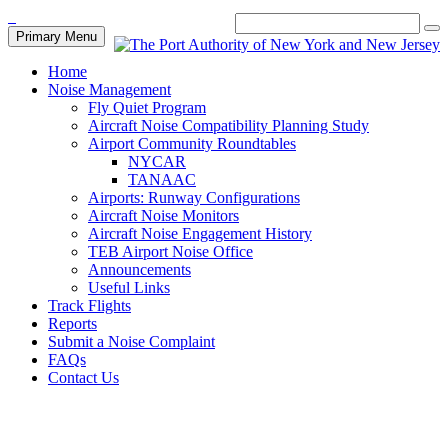
Primary Menu
Home
Noise Management
Fly Quiet Program
Aircraft Noise Compatibility Planning Study
Airport Community Roundtables
NYCAR
TANAAC
Airports: Runway Configurations
Aircraft Noise Monitors
Aircraft Noise Engagement History
TEB Airport Noise Office
Announcements
Useful Links
Track Flights
Reports
Submit a Noise Complaint
FAQs
Contact Us